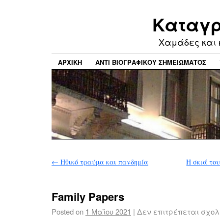
Καταγρ
Xαμάδες και 
ΑΡΧΙΚΉ
ΑΝΤΊ ΒΙΟΓΡΑΦΙΚΟΎ ΣΗΜΕΙΏΜΑΤΟΣ
←
Hθικό τραύμα και πανδημία
Η σκιά το
Family Papers
Posted on
1 Μαΐου 2021
|
Δεν επιτρέπεται σχο