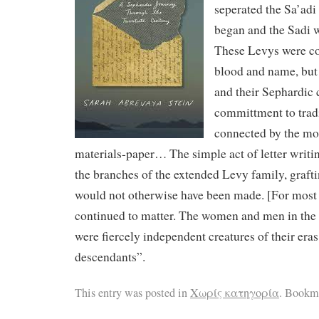
seperated the Sa’ad
began and the Sadi 
These Levys were co
blood and name, but 
and their Sephardic c
committment to tradi
connected by the mos
materials-paper… The simple act of letter writi
the branches of the extended Levy family, graft
would not otherwise have been made. [For most 
continued to matter. The women and men in the
were fiercely independent creatures of their eras
descendants”.
This entry was posted in
Χωρίς κατηγορία
. Bookm