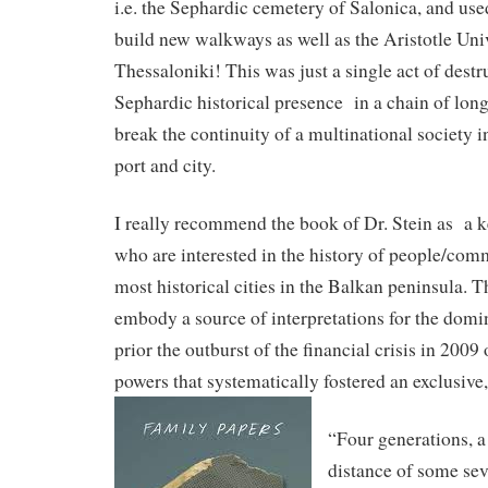
i.e. the Sephardic cemetery of Salonica, and use
build new walkways as well as the Aristotle Univ
Thessaloniki! This was just a single act of destr
Sephardic historical presence in a chain of long-
break the continuity of a multinational society i
port and city.
I really recommend the book of Dr. Stein as a k
who are interested in the history of people/comm
most historical cities in the Balkan peninsula. 
embody a source of interpretations for the dom
prior the outburst of the financial crisis in 2009 
powers that systematically fostered an exclusive,
“Four generations, a
distance of some se