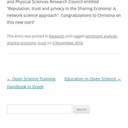
and Physical Sciences Research Council entitled
“Reputation, trust and privacy in the Sharing Economy: A
network science approach”. Congratulations to Christina on
this new start!
This entry was posted in
Research
and tagged
sentiment analysis
,
sharing economy
,
trust
on
6 November 2018
.
Post
←
Open Science Training
Education in Open Science
→
navigation
Handbook in Greek
Search
for: