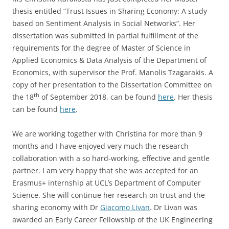
thesis entitled “Trust Issues in Sharing Economy: A study
based on Sentiment Analysis in Social Networks”. Her
dissertation was submitted in partial fulfillment of the
requirements for the degree of Master of Science in
Applied Economics & Data Analysis of the Department of
Economics, with supervisor the Prof. Manolis Tzagarakis. A
copy of her presentation to the Dissertation Committee on
th
the 18
of September 2018, can be found
here
. Her thesis
can be found
here
.
We are working together with Christina for more than 9
months and I have enjoyed very much the research
collaboration with a so hard-working, effective and gentle
partner. I am very happy that she was accepted for an
Erasmus+ internship at UCL’s Department of Computer
Science. She will continue her research on trust and the
sharing economy with Dr
Giacomo Livan
. Dr Livan was
awarded an Early Career Fellowship of the UK Engineering