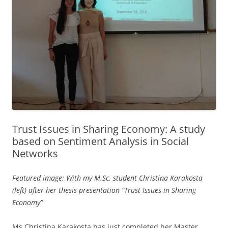
Trust Issues in Sharing Economy: A study
based on Sentiment Analysis in Social
Networks
Featured image: With my M.Sc. student Christina Karakosta
(left) after her thesis presentation “Trust Issues in Sharing
Economy”
Ms Christina Karakosta has just completed her Master