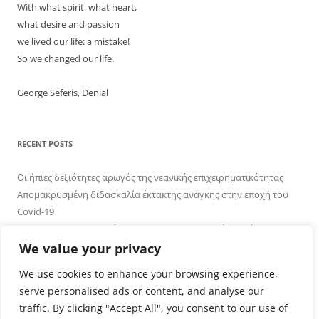
With what spirit, what heart,
what desire and passion
we lived our life: a mistake!
So we changed our life.
George Seferis, Denial
RECENT POSTS
Οι ήπιες δεξιότητες αρωγός της νεανικής επιχειρηματικότητας
Απομακρυσμένη διδασκαλία έκτακτης ανάγκης στην εποχή του
Covid-19
UPENSKILLS: Αναβαθμίζοντας τις επιχειρηματικές δεξιότητες
Online εκπαίδευση εκπαιδευτικών οικονομικών και κοινωνικών
We value your privacy
επιστημών στη χρήση ΤΠΕ: ένας πρώτος αναστοχασμός
We use cookies to enhance your browsing experience,
Ελληνική παρουσία στην ευαίσθητη περιοχή του Κουρδιστάν
serve personalised ads or content, and analyse our
traffic. By clicking "Accept All", you consent to our use of