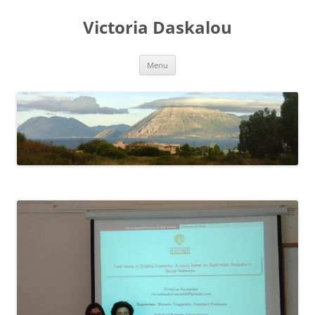
Skip
to
Victoria Daskalou
content
Menu