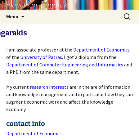
manolis m. tzagarakis
Skip
to
Search
Menu
content
for:
agarakis
I am associate professor at the
Department of Economics
of the
University of Patras
. I got a diploma from the
Department of Computer Engineering and Informatics
and
a PhD from the same department.
My current
research interests
are in the are of information
and knowledge management and in particular how they can
augment economic work and affect the knowledge
economy.
contact info
Department of Economics