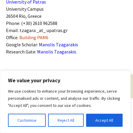
University of Patras
University Campus
26504 Rio, Greece
Phone: (+30) 2610 962588
Email: tzagara _at_ upatras.gr
Office:
Building PAM6
Google Scholar:
Manolis Tzagarakis
Research Gate:
Manolis Tzagarakis
We value your privacy
Proudly powered by WordPress
We use cookies to enhance your browsing experience, serve
personalised ads or content, and analyse our traffic. By clicking
"Accept All", you consent to our use of cookies.
Customise
Reject All
Accept All